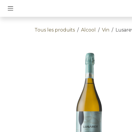
Se rendre au contenu
Tous les produits
Alcool
Vin
Lusare