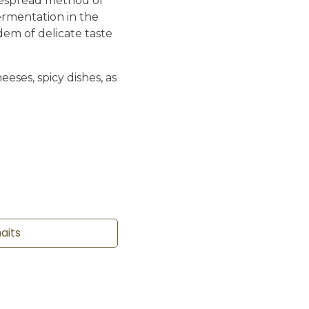
despread method of
ermentation in the
dem of delicate taste
eeses, spicy dishes, as
haits