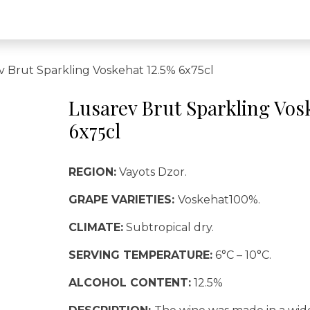
v Brut Sparkling Voskehat 12.5% 6x75cl
Lusarev Brut Sparkling Vos
6x75cl
REGION:
Vayots Dzor.
GRAPE VARIETIES:
Voskehat100%.
CLIMATE:
Subtropical dry.
SERVING TEMPERATURE:
6°C – 10°C.
ALCOHOL CONTENT:
12.5%