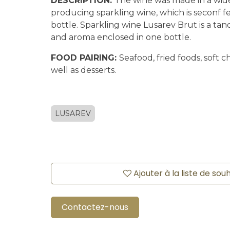
DESCRIPTION:
The wine was made in a wi
producing sparkling wine, which is seconf f
bottle. Sparkling wine Lusarev Brut is a tan
and aroma enclosed in one bottle.
FOOD PAIRING:
Seafood, fried foods, soft ch
well as desserts.
LUSAREV
Ajouter à la liste de sou
Contactez-nous