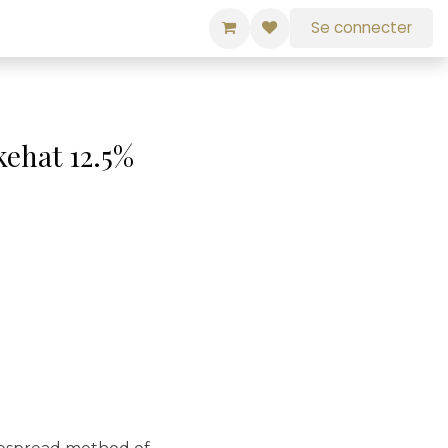
Se connecter
kehat 12.5%