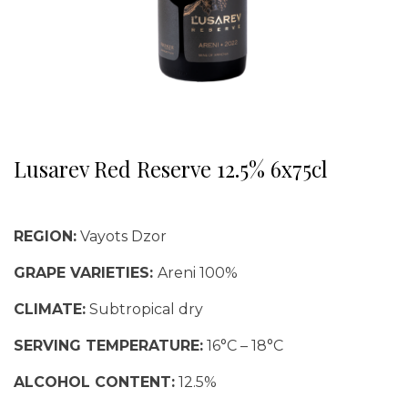
Lusarev Red Reserve 12.5% 6x75cl
REGION:
Vayots Dzor
GRAPE VARIETIES:
Areni 100%
CLIMATE:
Subtropical dry
SERVING TEMPERATURE:
16°C – 18°C
ALCOHOL CONTENT:
12.5%