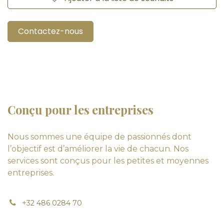
Contactez-nous
Conçu pour les entreprises
Nous sommes une équipe de passionnés dont
l’objectif est d’améliorer la vie de chacun. Nos
services sont conçus pour les petites et moyennes
entreprises.
+
32 486 0284 70