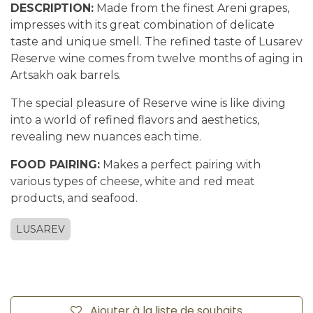
DESCRIPTION:
Made from the finest Areni grapes,
impresses with its great combination of delicate
taste and unique smell. The refined taste of Lusarev
Reserve wine comes from twelve months of aging in
Artsakh oak barrels.
The special pleasure of Reserve wine is like diving
into a world of refined flavors and aesthetics,
revealing new nuances each time.
FOOD PAIRING:
Makes a perfect pairing with
various types of cheese, white and red meat
products, and seafood.
LUSAREV
Ajouter à la liste de souhaits