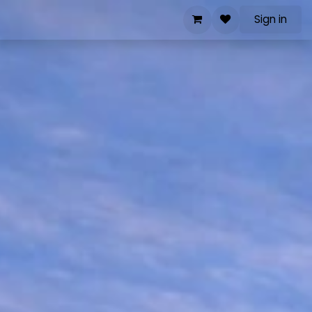
Sign in