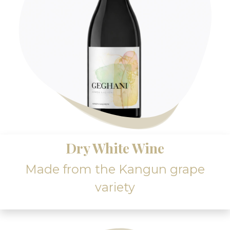
Dry White Wine
Made from the Kangun grape
variety