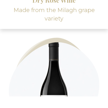
Dry Rosé Wine
Made from the Milagh grape
variety