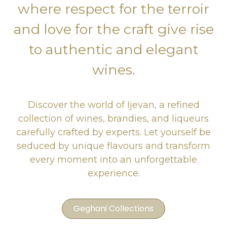
where respect for the terroir
and love for the craft give rise
to authentic and elegant
wines.
Discover the world of Ijevan, a refined
collection of wines, brandies, and liqueurs
carefully crafted by experts. Let yourself be
seduced by unique flavours and transform
every moment into an unforgettable
experience.
Geghani Collections