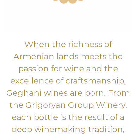
When the richness of
Armenian lands meets the
passion for wine and the
excellence of craftsmanship,
Geghani wines are born. From
the Grigoryan Group Winery,
each bottle is the result of a
deep winemaking tradition,