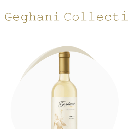

𝙶𝚎𝚐𝚑𝚊𝚗𝚒 𝙲𝚘𝚕𝚕𝚎𝚌𝚝