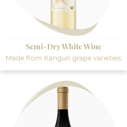
Semi-Dry White Wine
Made from Kangun grape varieties.