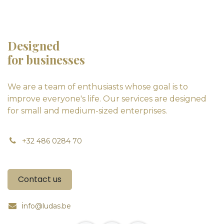
Designed
for businesses
We are a team of enthusiasts whose goal is to
improve everyone's life. Our services are designed
for small and medium-sized enterprises.
+
32 486 0284 70
Contact us
i
nfo@ludas.be