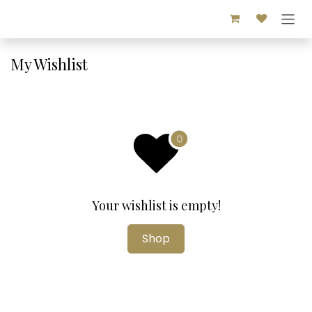
Skip to Content
My Wishlist
Your wishlist is empty!
Shop