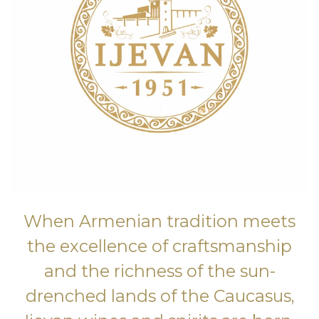
When Armenian tradition meets
the excellence of craftsmanship
and the richness of the sun-
drenched lands of the Caucasus,