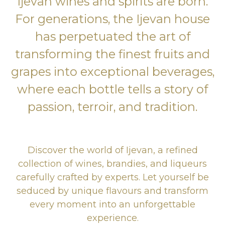
Ijevan wines and spirits are born.
For generations, the Ijevan house
has perpetuated the art of
transforming the finest fruits and
grapes into exceptional beverages,
where each bottle tells a story of
passion, terroir, and tradition.
Discover the world of Ijevan, a refined
collection of wines, brandies, and liqueurs
carefully crafted by experts. Let yourself be
seduced by unique flavours and transform
every moment into an unforgettable
experience.