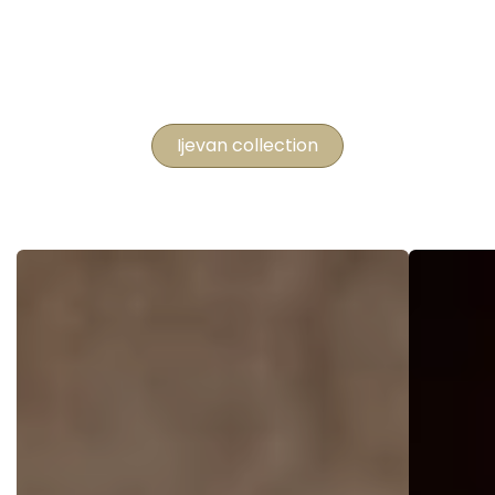
Ijevan collection