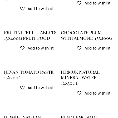
Add to wishlist
Add to wishlist
FRUTINI FRUIT TABLETS
CHOCOLATE PLUM
15X400G FRUIT FOOD
WITH ALMOND 15X200G
Add to wishlist
Add to wishlist
IJEVAN TOMATO PASTE
JERMUK NATURAL
15X200G
MINERAL WATER
12X50CL
Add to wishlist
Add to wishlist
JERMUK NATURAL
PEAR LEMONADE