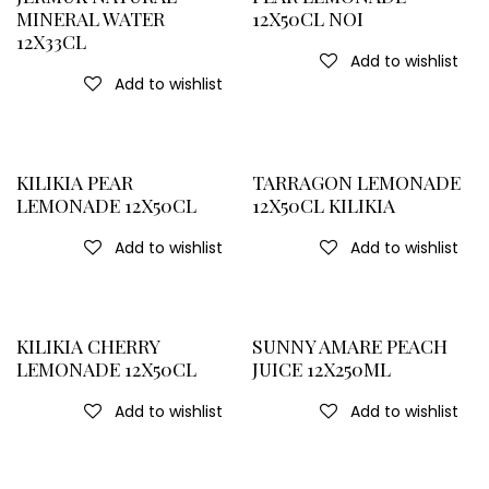
MINERAL WATER
12X50CL NOI
12X33CL
Add to wishlist
Add to wishlist
KILIKIA PEAR
TARRAGON LEMONADE
LEMONADE 12X50CL
12X50CL KILIKIA
Add to wishlist
Add to wishlist
KILIKIA CHERRY
SUNNY AMARE PEACH
LEMONADE 12X50CL
JUICE 12X250ML
Add to wishlist
Add to wishlist