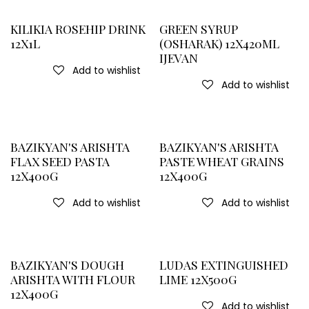
KILIKIA ROSEHIP DRINK
GREEN SYRUP
12X1L
(OSHARAK) 12X420ML
IJEVAN
Add to wishlist
Add to wishlist
BAZIKYAN'S ARISHTA
BAZIKYAN'S ARISHTA
FLAX SEED PASTA
PASTE WHEAT GRAINS
12X400G
12X400G
Add to wishlist
Add to wishlist
BAZIKYAN'S DOUGH
LUDAS EXTINGUISHED
ARISHTA WITH FLOUR
LIME 12X500G
12X400G
Add to wishlist