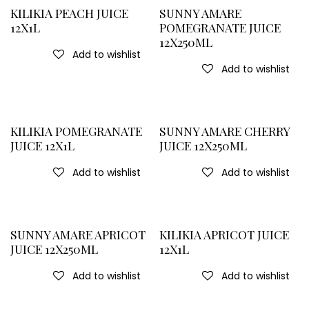
KILIKIA PEACH JUICE
SUNNY AMARE
12X1L
POMEGRANATE JUICE
12X250ML
Add to wishlist
Add to wishlist
KILIKIA POMEGRANATE
SUNNY AMARE CHERRY
JUICE 12X1L
JUICE 12X250ML
Add to wishlist
Add to wishlist
SUNNY AMARE APRICOT
KILIKIA APRICOT JUICE
JUICE 12X250ML
12X1L
Add to wishlist
Add to wishlist