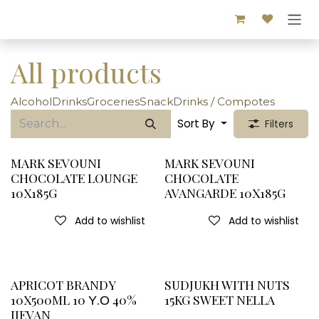
Skip to Content
All products
Alcohol
Drinks
Groceries
Snack
Drinks / Compotes
Sort By
Filters
MARK SEVOUNI
MARK SEVOUNI
CHOCOLATE LOUNGE
CHOCOLATE
10X185G
AVANGARDE 10X185G
Add to wishlist
Add to wishlist
APRICOT BRANDY
SUDJUKH WITH NUTS
10X500ML 10 Υ.Ο 40%
15KG SWEET NELLA
IJEVAN