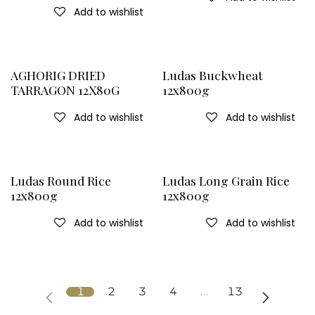
Add to wishlist
AGHORIG DRIED
Ludas Buckwheat
TARRAGON 12X80G
12x800g
Add to wishlist
Add to wishlist
Ludas Round Rice
Ludas Long Grain Rice
12x800g
12x800g
Add to wishlist
Add to wishlist
1
2
3
4
…
13