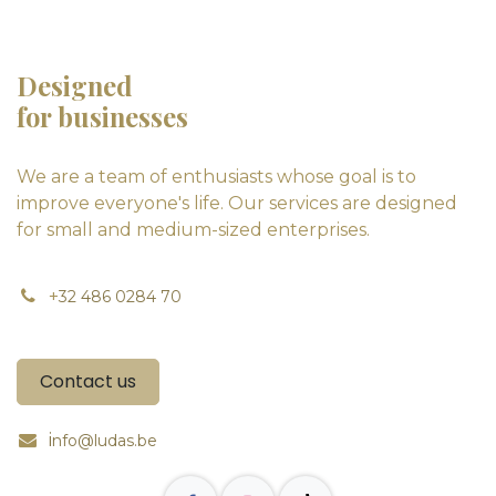
Designed
for businesses
We are a team of enthusiasts whose goal is to
improve everyone's life. Our services are designed
for small and medium-sized enterprises.
+
32 486 0284 70
Contact us
i
nfo@ludas.be